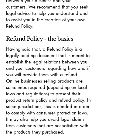
between your business and your
customers. We recommend that you seek
legal advice to help you understand and
to assist you in the creation of your own
Refund Policy.
Refund Policy - the basics
Having said that, a Refund Policy is a
legally binding document that is meant to
establish the legal relations between you
and your customers regarding how and if
you will provide them with a refund.
Online businesses selling products are
sometimes required (depending on local
laws and regulations) to present their
product return policy and refund policy. In
some jurisdictions, this is needed in order
to comply with consumer protection laws.
It may also help you avoid legal claims
from customers that are not satisfied with
the products they purchased.