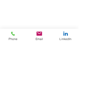
Phone
Email
LinkedIn