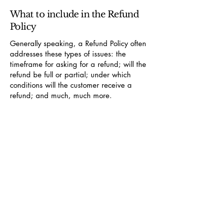
What to include in the Refund
Policy
Generally speaking, a Refund Policy often
addresses these types of issues: the
timeframe for asking for a refund; will the
refund be full or partial; under which
conditions will the customer receive a
refund; and much, much more.