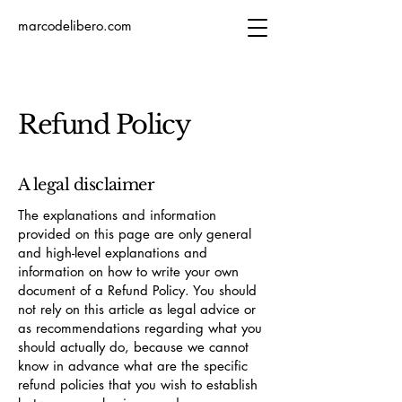
marcodelibero.com
Refund Policy
A legal disclaimer
The explanations and information
provided on this page are only general
and high-level explanations and
information on how to write your own
document of a Refund Policy. You should
not rely on this article as legal advice or
as recommendations regarding what you
should actually do, because we cannot
know in advance what are the specific
refund policies that you wish to establish